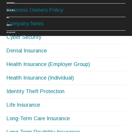
Member
Business Owners Policy
Benefits.
All
Company News
rights
reserved.
Cyber Security
Dental Insurance
Health Insurance (Employer Group)
Health Insurance (Individual)
Identity Theft Protection
Life Insurance
Long-Term Care Insurance