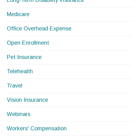
Long-Term Disability Insurance
Medicare
Office Overhead Expense
Open Enrollment
Pet Insurance
Telehealth
Travel
Vision Insurance
Webinars
Workers' Compensation