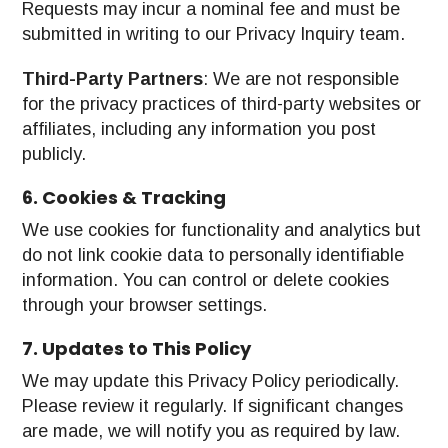
Requests may incur a nominal fee and must be
submitted in writing to our Privacy Inquiry team.
Third-Party Partners
: We are not responsible
for the privacy practices of third-party websites or
affiliates, including any information you post
publicly.
6. Cookies & Tracking
We use cookies for functionality and analytics but
do not link cookie data to personally identifiable
information. You can control or delete cookies
through your browser settings.
7. Updates to This Policy
We may update this Privacy Policy periodically.
Please review it regularly. If significant changes
are made, we will notify you as required by law.