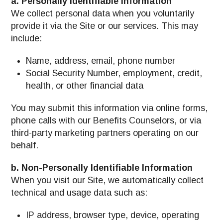
a. Personally Identifiable Information
We collect personal data when you voluntarily
provide it via the Site or our services. This may
include:
Name, address, email, phone number
Social Security Number, employment, credit,
health, or other financial data
You may submit this information via online forms,
phone calls with our Benefits Counselors, or via
third-party marketing partners operating on our
behalf.
b. Non-Personally Identifiable Information
When you visit our Site, we automatically collect
technical and usage data such as:
IP address, browser type, device, operating