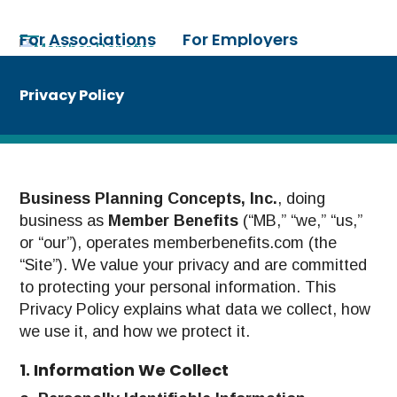
Skip
to
For Associations
For Employers
Open
Close
content
mobile
mobile
For Individuals
Need Help?
menu
menu
Privacy Policy
Business Planning Concepts, Inc.
, doing
business as
Member Benefits
(“MB,” “we,” “us,”
or “our”), operates memberbenefits.com (the
“Site”). We value your privacy and are committed
to protecting your personal information. This
Privacy Policy explains what data we collect, how
we use it, and how we protect it.
1. Information We Collect