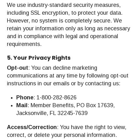
We use industry-standard security measures,
including SSL encryption, to protect your data.
However, no system is completely secure. We
retain your information only as long as necessary
and in compliance with legal and operational
requirements.
5. Your Privacy Rights
Opt-out
: You can decline marketing
communications at any time by following opt-out
instructions in our emails or by contacting us:
Phone
: 1-800-282-8626
Mail
: Member Benefits, PO Box 17639,
Jacksonville, FL 32245-7639
Access/Correction
: You have the right to view,
correct, or delete your personal information.