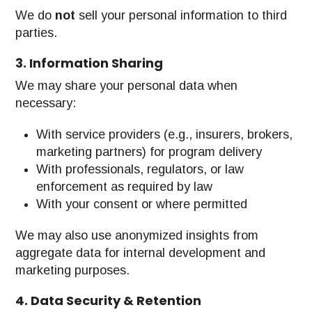
We do
not
sell your personal information to third
parties.
3. Information Sharing
We may share your personal data when
necessary:
With service providers (e.g., insurers, brokers,
marketing partners) for program delivery
With professionals, regulators, or law
enforcement as required by law
With your consent or where permitted
We may also use anonymized insights from
aggregate data for internal development and
marketing purposes.
4. Data Security & Retention