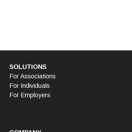
SOLUTIONS
For Associations
For Individuals
For Employers