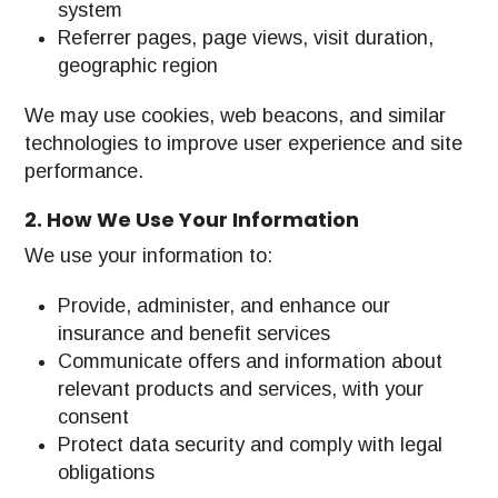
system
Referrer pages, page views, visit duration,
geographic region
We may use cookies, web beacons, and similar
technologies to improve user experience and site
performance.
2. How We Use Your Information
We use your information to:
Provide, administer, and enhance our
insurance and benefit services
Communicate offers and information about
relevant products and services, with your
consent
Protect data security and comply with legal
obligations