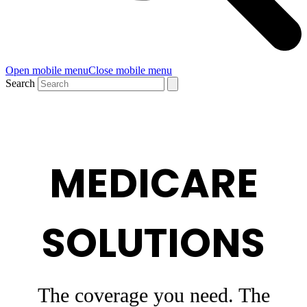
Open mobile menu
Close mobile menu
Search
MEDICARE
SOLUTIONS
The coverage you need. The