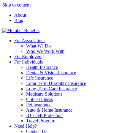
Skip to content
About
Blog
For Associations
What We Do
Who We Work With
For Employers
For Individuals
Health Insurance
Dental & Vision Insurance
Life Insurance
Long-Term Disability Insurance
Long-Term Care Insurance
Medicare Solutions
Critical Illness
Pet Insurance
Auto & Home Insurance
ID Theft Protection
Travel Program
Need Help?
Contact Us