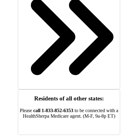
Residents of all other states:
Please
call 1-833-852-6353
to be connected with a
HealthSherpa Medicare agent. (M-F, 9a-8p ET)