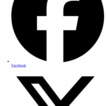
Facebook