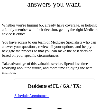
answers you want.
Whether you’re turning 65, already have coverage, or helping
a family member with their decision, getting the right Medicare
advice is critical.
You have access to our team of Medicare Specialists who can
answer your questions, review all your options, and help you
navigate the process so that you can make the best decision
based on your specific circumstances.
Take advantage of this valuable service. Spend less time
worrying about the future, and more time enjoying the here
and now.
Residents of FL / GA / TX:
Schedule Appointment