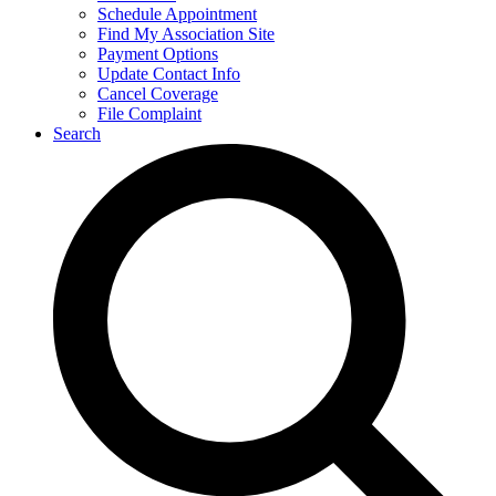
Schedule Appointment
Find My Association Site
Payment Options
Update Contact Info
Cancel Coverage
File Complaint
Search