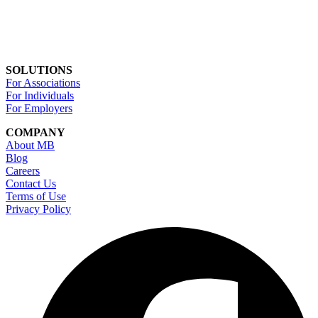
SOLUTIONS
For Associations
For Individuals
For Employers
COMPANY
About MB
Blog
Careers
Contact Us
Terms of Use
Privacy Policy