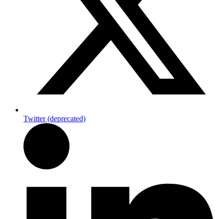
Twitter (deprecated)