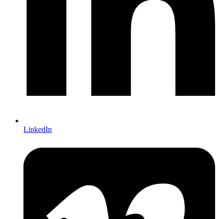
LinkedIn